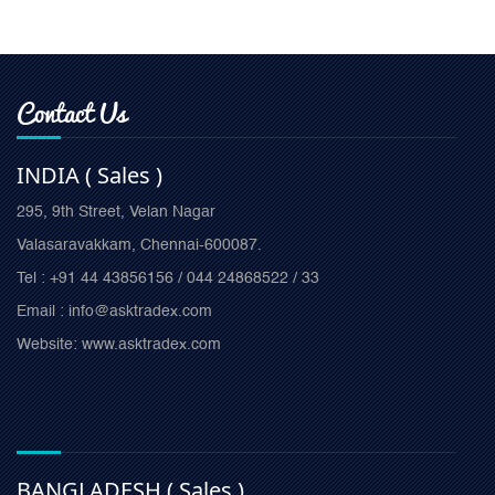
Contact Us
INDIA ( Sales )
295, 9th Street, Velan Nagar
Valasaravakkam, Chennai-600087.
Tel : +91 44 43856156 / 044 24868522 / 33
Email : info@asktradex.com
Website: www.asktradex.com
BANGLADESH ( Sales )