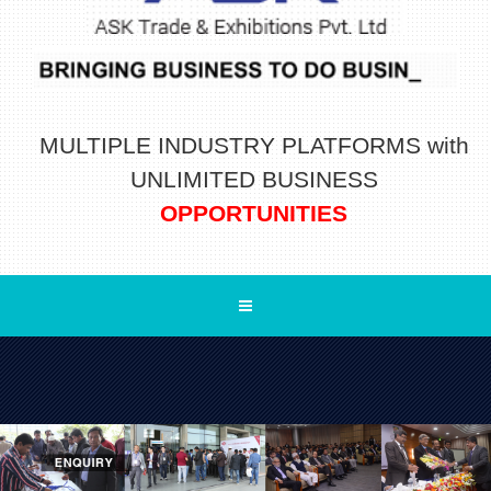
MULTIPLE INDUSTRY PLATFORMS with
UNLIMITED BUSINESS
OPPORTUNITIES