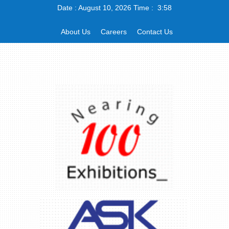
Date : August 10, 2026 Time : 3:58
About Us
Careers
Contact Us