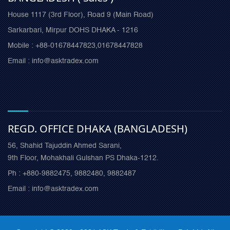
House 1117 (3rd Floor), Road 9 (Main Road)
Sarkarbari, Mirpur DOHS DHAKA - 1216
Mobile : +88-01678447823,01678447828
Email : info@asktradex.com
REGD. OFFICE DHAKA (BANGLADESH)
56, Shahid Tajuddin Ahmed Sarani,
9th Floor, Mohakhali Gulshan PS Dhaka-1212.
Ph : +880-9882475, 9882480, 9882487
Email : info@asktradex.com